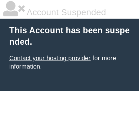
Account Suspended
This Account has been suspe
nded.
Contact your hosting provider
for more
information.