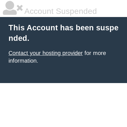
Account Suspended
This Account has been suspe
nded.
Contact your hosting provider
for more
information.